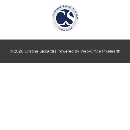
Vai
al
contenuto
© 2026
Cristina Siccardi
| Powered by
Web-Office Pixelearth